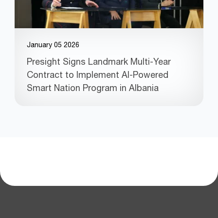
January 05 2026
Presight Signs Landmark Multi-Year
Contract to Implement AI-Powered
Smart Nation Program in Albania