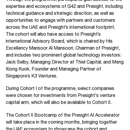
expertise and ecosystems of G42 and Presight, including
technical guidance and strategic direction, as well as
opportunities to engage with partners and customers
across the UAE and Presight’s international footprint.
The cohort will also have access to Presight’s
international Advisory Board, which is chaired by His
Excellency Mansoor Al Mansoori, Chairman of Presight,
and includes two prominent global technology investors:
Jack Selby, Managing Director at Thiel Capital, and Meng
Xiong Kuok, Founder and Managing Partner of
Singapore’s K3 Ventures.
During Cohort I of the programme, select companies
were chosen for investments from Presight's venture
capital arm, which will also be available to Cohort II.
The Cohort II Bootcamp of the Presight AI Accelerator
will take place in the coming months, bringing together
the UAE ecosystem to showcase the cohort and