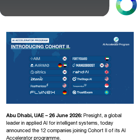
Abu Dhabi, UAE – 26 June 2026:
Presight, a global
leader in applied AI for intelligent systems, today
announced the 12 companies joining Cohort II of its AI
Accelerator programme.