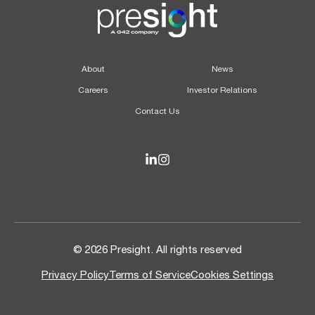
About
News
Careers
Investor Relations
Contact Us
© 2026 Presight. All rights reserved
Privacy Policy
Terms of Service
Cookies Settings