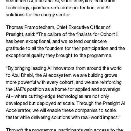
healthcare AI, industrial AI, video analytics, education
technology, quantum-safe data protection, and AI
solutions for the energy sector.
Thomas Pramotedham, Chief Executive Officer of
Presight, said: “The calibre of the finalists for Cohort II
has been exceptional, and we extend our sincere
gratitude to all the founders for their participation and the
exceptional quality they brought to the programme.
“By bringing leading AI innovators from around the world
to Abu Dhabi, the AI ecosystem we are building grows
more powerful with every cohort, and we are reinforcing
the UAE’s position as a home for applied and sovereign
AI – where cutting-edge technologies are not only
developed but deployed at scale. Through the Presight AI
Accelerator, we will enable these companies to scale
faster while delivering solutions with real-world impact.”
Through the programme, participants gain access to the