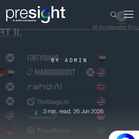
BY ADMIN
3 min. read,
26 Jun 2026