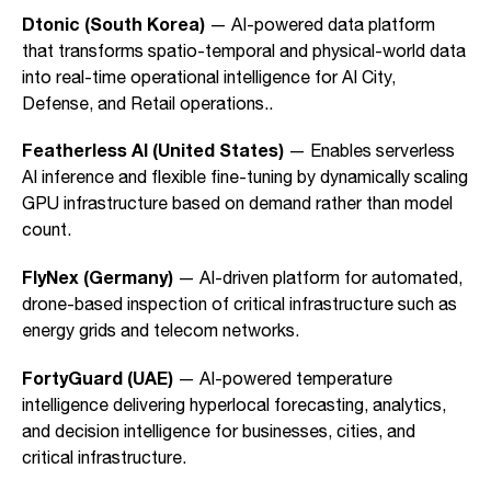
Dtonic (South Korea)
— AI-powered data platform
that transforms spatio-temporal and physical-world data
into real-time operational intelligence for AI City,
Defense, and Retail operations..
Featherless AI (United States)
— Enables serverless
AI inference and flexible fine-tuning by dynamically scaling
GPU infrastructure based on demand rather than model
count.
FlyNex (Germany)
— AI-driven platform for automated,
drone-based inspection of critical infrastructure such as
energy grids and telecom networks.
FortyGuard (UAE)
— AI-powered temperature
intelligence delivering hyperlocal forecasting, analytics,
and decision intelligence for businesses, cities, and
critical infrastructure.