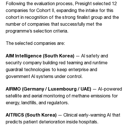
Following the evaluation process, Presight selected 12
companies for Cohort II, expanding the intake for this
cohort in recognition of the strong finalist group and the
number of companies that successfully met the
programme’s selection criteria.
The selected companies are:
AIM Intelligence (South Korea)
— AI safety and
security company building red teaming and runtime
guardrail technologies to keep enterprise and
government AI systems under control.
AIRMO (Germany / Luxembourg / UAE)
—
AI-powered
satellite and aerial monitoring of methane emissions for
energy, landfills, and regulators.
AITRICS (South Korea)
— Clinical early-warning AI that
predicts patient deterioration inside hospitals.