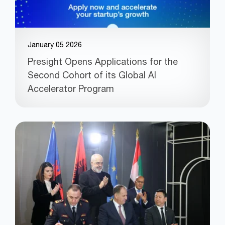
January 05 2026
Presight Opens Applications for the
Second Cohort of its Global AI
Accelerator Program