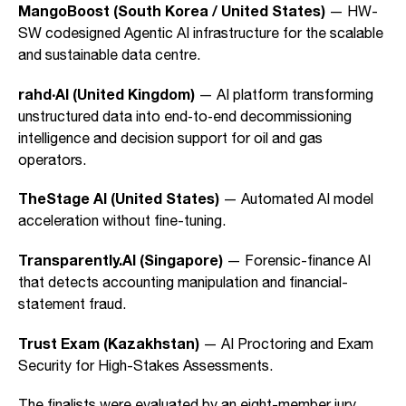
MangoBoost (South Korea / United States)
— HW-
SW codesigned Agentic AI infrastructure for the scalable
and sustainable data centre.
rahd·AI (United Kingdom)
— AI platform transforming
unstructured data into end‑to‑end decommissioning
intelligence and decision support for oil and gas
operators.
TheStage AI (United States)
— Automated AI model
acceleration without fine-tuning.
Transparently.AI (Singapore)
— Forensic-finance AI
that detects accounting manipulation and financial-
statement fraud.
Trust Exam (Kazakhstan)
— AI Proctoring and Exam
Security for High-Stakes Assessments.
The finalists were evaluated by an eight-member jury