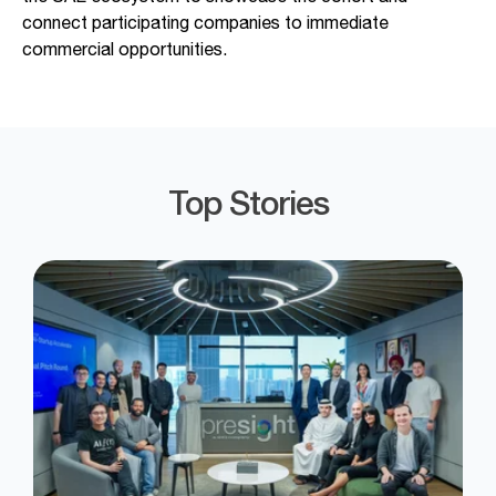
connect participating
companies to immediate
commercial opportunities.
Top Stories