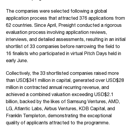
The companies were selected following a global
application process that attracted 376 applications from
62 countries. Since April, Presight conducted a rigorous
evaluation process involving application reviews,
interviews, and detailed assessments, resulting in an initial
shortlist of 33 companies before narrowing the field to
16 finalists who participated in virtual Pitch Days held in
early June.
Collectively, the 33 shortlisted companies raised more
than USD$341 million in capital, generated over USD$28
million in contracted annual recurring revenue, and
achieved a combined valuation exceeding USD$2.1
billion, backed by the likes of Samsung Ventures, AMD,
LG, Atlantic Labs, Airbus Ventures, KDB Capital, and
Franklin Templeton, demonstrating the exceptional
quality of applicants attracted to the programme.