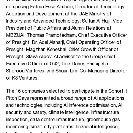
comprising Fatma Essa Almheiri, Director of Technology
Adoption and Development at the UAE Ministry of
Industry and Advanced Technology; Sultan Al Hajji, Vice
President of Public Affairs and Alumni Relations at
MBZUAI; Thomas Pramotedham, Chief Executive Officer
of Presight; Dr. Adel Alsharji, Chief Operating Officer of
Presight; Magzhan Kenesbai, Chief Growth Officer of
Presight; Slava Alipov, AI Advisor to the Group Chief
Executive Officer of G42; Tina Daher, Principal at
Shorooq Ventures; and Shaun Lim, Co-Managing Director
of K3 Ventures.
The 16 companies selected to participate in the Cohort II
Pitch Days represented a broad range of AI applications
and technologies, including AI inference optimisation, AI
security and safety, climate intelligence, infrastructure
inspection, data centre infrastructure, greenhouse gas
monitoring, smart city platforms, financial intelligence,