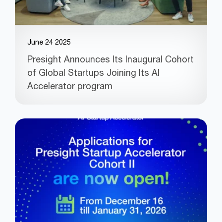
June 24 2025
Presight Announces Its Inaugural Cohort
of Global Startups Joining Its AI
Accelerator program