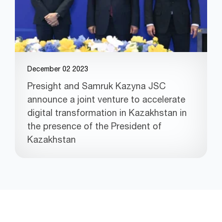
December 02 2023
Presight and Samruk Kazyna JSC
announce a joint venture to accelerate
digital transformation in Kazakhstan in
the presence of the President of
Kazakhstan