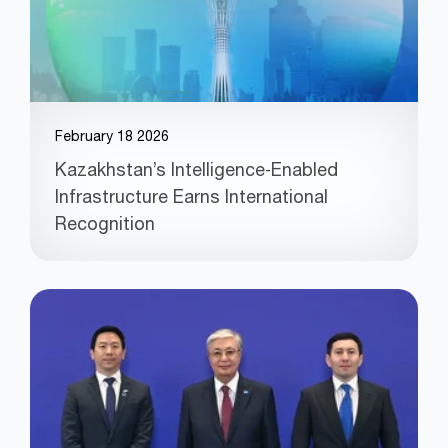
February 18 2026
Kazakhstan’s Intelligence‑Enabled
Infrastructure Earns International
Recognition