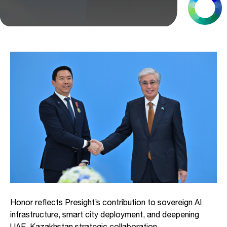
Honor reflects Presight’s contribution to sovereign AI
infrastructure, smart city deployment, and deepening
UAE–Kazakhstan strategic collaboration