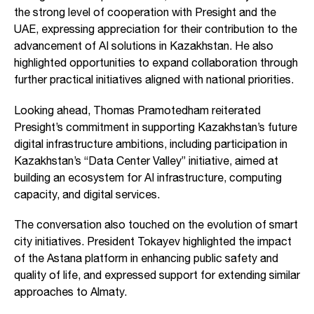
the strong level of cooperation with Presight and the
UAE, expressing appreciation for their contribution to the
advancement of AI solutions in Kazakhstan. He also
highlighted opportunities to expand collaboration through
further practical initiatives aligned with national priorities.
Looking ahead, Thomas Pramotedham reiterated
Presight’s commitment in supporting Kazakhstan’s future
digital infrastructure ambitions, including participation in
Kazakhstan’s “Data Center Valley” initiative, aimed at
building an ecosystem for AI infrastructure, computing
capacity, and digital services.
The conversation also touched on the evolution of smart
city initiatives. President Tokayev highlighted the impact
of the Astana platform in enhancing public safety and
quality of life, and expressed support for extending similar
approaches to Almaty.