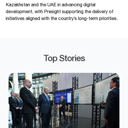
Kazakhstan and the UAE in advancing digital
development, with Presight supporting the delivery of
initiatives aligned with the country’s long-term priorities.
Top Stories