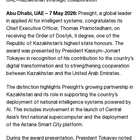
Abu Dhabi, UAE – 7 May 2026:
Presight, a global leader
in applied AI for intelligent systems, congratulates its
Chief Executive Officer, Thomas Pramotedham, on
receiving the Order of Dostyk, II degree, one of the
Republic of Kazakhstan’s highest state honours. The
award was presented by President Kassym-Jomart
Tokayev in recognition of his contribution to the country’s
digital transformation and to strengthening cooperation
between Kazakhstan and the United Arab Emirates.
The distinction highlights Presight’s growing partnership in
Kazakhstan and its role in supporting the country’s
deployment of national intelligence systems powered by
AI. This includes involvement in the launch of Central
Asia’s first national supercomputer and the deployment
of the Astana Smart City platform.
During the award presentation, President Tokayev noted