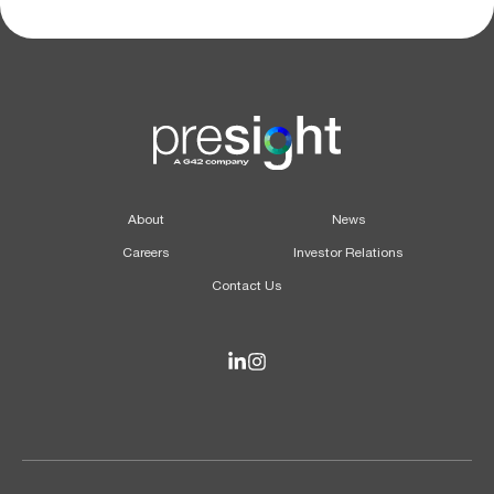
About
News
Careers
Investor Relations
Contact Us