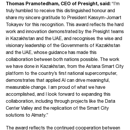
Thomas Pramotedham, CEO of Presight, said:
“I’m
truly humbled to receive this distinguished honour and
share my sincere gratitude to President Kassym-Jomart
Tokayev for this recognition. This award reflects the hard
work and innovation demonstrated by the Presight teams
in Kazakhstan and the UAE, and recognises the wise and
visionary leadership of the Governments of Kazakhstan
and the UAE, whose guidance has made this
collaboration between both nations possible. The work
we have done in Kazakhstan, from the Astana Smart City
platform to the country’s first national supercomputer,
demonstrates that applied AI can drive meaningful,
measurable change. I am proud of what we have
accomplished, and I look forward to expanding this
collaboration, including through projects like the Data
Center Valley and the replication of the Smart City
solutions to Almaty.”
The award reflects the continued cooperation between