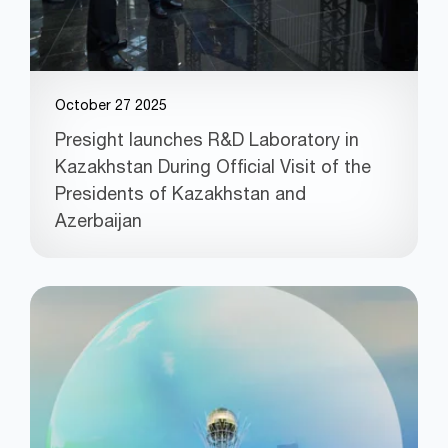
October 27 2025
Presight launches R&D Laboratory in
Kazakhstan During Official Visit of the
Presidents of Kazakhstan and
Azerbaijan