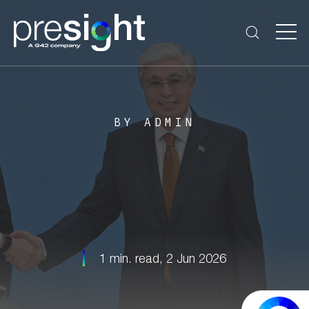
BY ADMIN
1 min. read,
2 Jun 2026