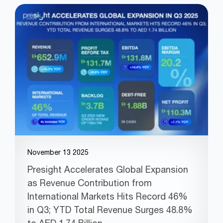
November 13 2025
Presight Accelerates Global Expansion
as Revenue Contribution from
International Markets Hits Record 46%
in Q3; YTD Total Revenue Surges 48.8%