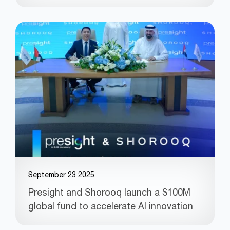
September 23 2025
Presight and Shorooq launch a $100M
global fund to accelerate AI innovation