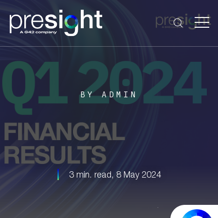
BY ADMIN
3 min. read,
8 May 2024