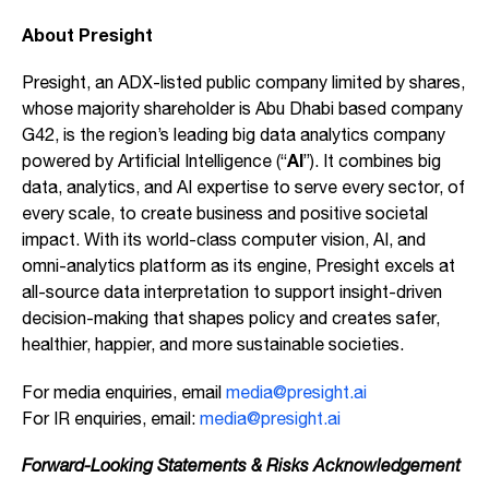
About Presight
Presight, an ADX-listed public company limited by shares,
whose majority shareholder is Abu Dhabi based company
G42, is the region’s leading big data analytics company
AI
powered by Artificial Intelligence (“
”). It combines big
data, analytics, and AI expertise to serve every sector, of
every scale, to create business and positive societal
impact. With its world-class computer vision, AI, and
omni-analytics platform as its engine, Presight excels at
all-source data interpretation to support insight-driven
decision-making that shapes policy and creates safer,
healthier, happier, and more sustainable societies.
For media enquiries, email
media@presight.ai
For IR enquiries, email:
media@presight.ai
Forward-Looking Statements & Risks Acknowledgement