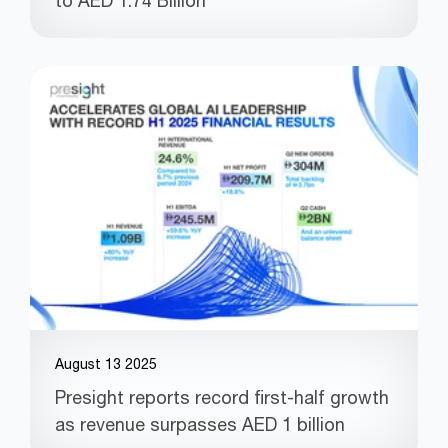
to AED 1.74 Billion
August 13 2025
Presight reports record first-half growth
as revenue surpasses AED 1 billion