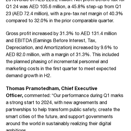
Q1 24 was AED 105.6 million, a 45.8% step-up from Q1
23 (AED 72.4 million), with a pre-tax net margin of 40.3%
compared to 32.0% in the prior comparable quarter.
Gross profit increased by 31.3% to AED 131.4 million
and EBITDA (Earnings Before Interest, Tax,
Depreciation, and Amortization) increased by 9.6% to
AED 82.0 million, with a margin of 31.3%. This included
the planned phasing of incremental personnel and
marketing costs in the first quarter to meet expected
demand growth in H2.
Thomas Pramotedham, Chief Executive
Officer,
commented: “Our performance during Q1 marks
a strong start to 2024, with new agreements and
partnerships to help transform public safety, create the
smart cities of the future, and support governments
around the world in sustainably realizing their digital
ambitions.