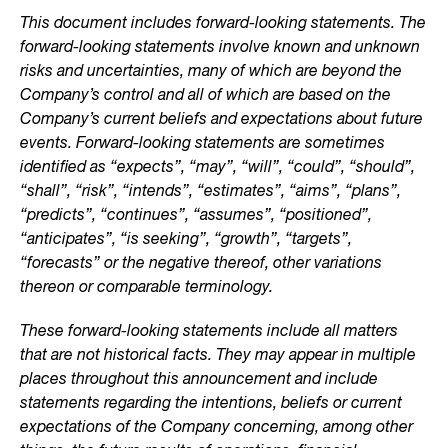
This document includes forward-looking statements. The
forward-looking statements involve known and unknown
risks and uncertainties, many of which are beyond the
Company’s control and all of which are based on the
Company’s current beliefs and expectations about future
events. Forward-looking statements are sometimes
identified as “expects”, “may”, “will”, “could”, “should”,
“shall”, “risk”, “intends”, “estimates”, “aims”, “plans”,
“predicts”, “continues”, “assumes”, “positioned”,
“anticipates”, “is seeking”, “growth”, “targets”,
“forecasts” or the negative thereof, other variations
thereon or comparable terminology.
These forward-looking statements include all matters
that are not historical facts. They may appear in multiple
places throughout this announcement and include
statements regarding the intentions, beliefs or current
expectations of the Company concerning, among other