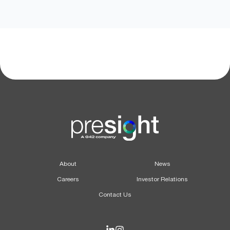
About
News
Careers
Investor Relations
Contact Us