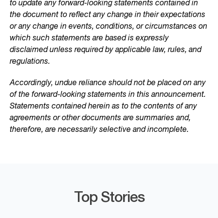
to update any forward-looking statements contained in
the document to reflect any change in their expectations
or any change in events, conditions, or circumstances on
which such statements are based is expressly
disclaimed unless required by applicable law, rules, and
regulations.
Accordingly, undue reliance should not be placed on any
of the forward-looking statements in this announcement.
Statements contained herein as to the contents of any
agreements or other documents are summaries and,
therefore, are necessarily selective and incomplete.
Top Stories