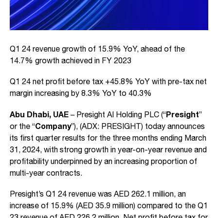
Q1 24 revenue growth of 15.9% YoY, ahead of the
14.7% growth achieved in FY 2023
Q1 24 net profit before tax +45.8% YoY with pre-tax net
margin increasing by 8.3% YoY to 40.3%
Abu Dhabi, UAE
Presight
– Presight AI Holding PLC (“
”
Company
or the “
”), (ADX: PRESIGHT) today announces
its first quarter results for the three months ending March
31, 2024, with strong growth in year-on-year revenue and
profitability underpinned by an increasing proportion of
multi-year contracts.
Presight’s Q1 24 revenue was AED 262.1 million, an
increase of 15.9% (AED 35.9 million) compared to the Q1
23 revenue of AED 226.2 million. Net profit before tax for