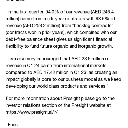
“In the first quarter, 94.0% of our revenue (AED 246.4
million) came from multi-year contracts with 98.5% of
revenue (AED 258.2 million) from “backlog contracts”
(contracts won in prior years), which combined with our
debt-free balance sheet gives us significant financial
flexibility to fund future organic and inorganic growth.
“I am also very encouraged that AED 23.9 million of
revenue in Q1 24 came from international markets
compared to AED 17.42 million in Q1 23, as creating an
impact globally is core to our business model as we keep
developing our world class products and services.”
For more information about Presight please go to the
investor relations section of the Presight website at
https://www.presight.ai/ir/
-Ends-