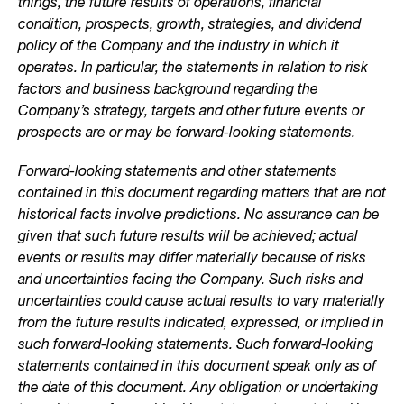
things, the future results of operations, financial
condition, prospects, growth, strategies, and dividend
policy of the Company and the industry in which it
operates. In particular, the statements in relation to risk
factors and business background regarding the
Company’s strategy, targets and other future events or
prospects are or may be forward-looking statements.
Forward-looking statements and other statements
contained in this document regarding matters that are not
historical facts involve predictions. No assurance can be
given that such future results will be achieved; actual
events or results may differ materially because of risks
and uncertainties facing the Company. Such risks and
uncertainties could cause actual results to vary materially
from the future results indicated, expressed, or implied in
such forward-looking statements. Such forward-looking
statements contained in this document speak only as of
the date of this document. Any obligation or undertaking